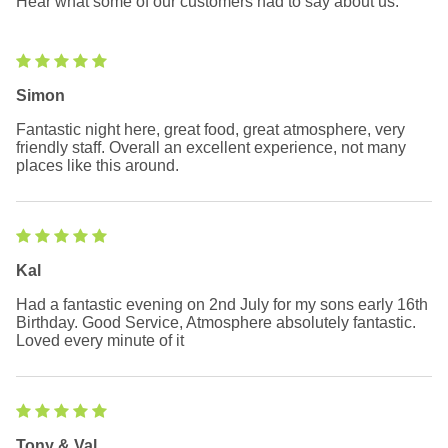
Hear what some of our customers had to say about us.
Simon
Fantastic night here, great food, great atmosphere, very
friendly staff. Overall an excellent experience, not many
places like this around.
Kal
Had a fantastic evening on 2nd July for my sons early 16th
Birthday. Good Service, Atmosphere absolutely fantastic.
Loved every minute of it
Tony & Val