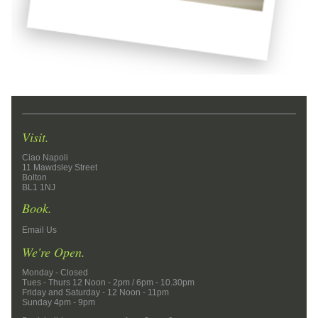
Visit.
Ciao Napoli
11 Mawdsley Street
Bolton
BL1 1NJ
Book.
Email Us
We're Open.
Monday - Closed
Tues - Thurs 12 Noon - 2pm / 6pm - 10.30pm
Friday and Saturday - 12 Noon - 11pm
Sunday 4pm - 9pm