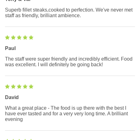
Superb fillet steaks,cooked to perfection. We've never met
staff as friendly, brilliant ambience.
Paul
The staff were super friendly and incredibly efficient. Food
was excellent. I will definitely be going back!
David
What a great place - The food is up there with the best I
have ever tasted and for a very very long time. A brilliant
evening