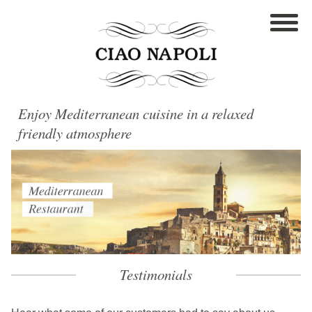
Enjoy Mediterranean cuisine in a relaxed
friendly atmosphere
Testimonials