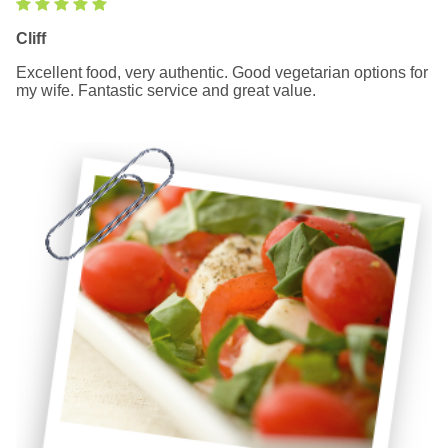
Cliff
Excellent food, very authentic. Good vegetarian options for
my wife. Fantastic service and great value.